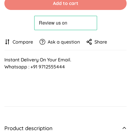
Add to cart
Compare
Ask a question
Share
Instant Delivery On Your Email.
Whatsapp : +91 9712555444
Product description