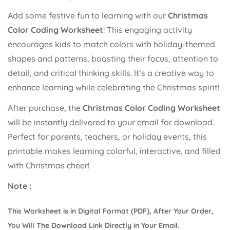
Add some festive fun to learning with our
Christmas
Color Coding Worksheet
! This engaging activity
encourages kids to match colors with holiday-themed
Confirm your age
shapes and patterns, boosting their focus, attention to
detail, and critical thinking skills. It’s a creative way to
Are you 18 years old or older?
enhance learning while celebrating the Christmas spirit!
After purchase, the
Christmas Color Coding Worksheet
No, I'm not
Yes, I am
will be instantly delivered to your email for download.
Perfect for parents, teachers, or holiday events, this
printable makes learning colorful, interactive, and filled
with Christmas cheer!
Note :
This Worksheet is in Digital Format (PDF), After Your Order,
You Will The Download Link Directly in Your Email.