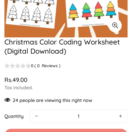
Christmas Color Coding Worksheet
(Digital Download)
0
(
0
Reviews
)
Rs.49.00
Regular
price
Tax included.
24
people are viewing this right now
Quantity