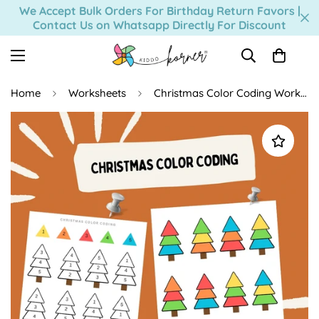
Read
We Accept Bulk Orders For Birthday Return Favors |
Contact Us on Whatsapp Directly For Discount
the
Privacy
Policy
Home
Worksheets
Christmas Color Coding Worksheet (Digital Download)