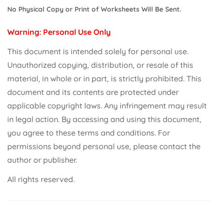
No Physical Copy or Print of Worksheets Will Be Sent.
Warning: Personal Use Only
This document is intended solely for personal use.
Unauthorized copying, distribution, or resale of this
material, in whole or in part, is strictly prohibited. This
document and its contents are protected under
applicable copyright laws. Any infringement may result
in legal action. By accessing and using this document,
you agree to these terms and conditions. For
permissions beyond personal use, please contact the
author or publisher.
All rights reserved.